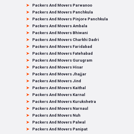
Packers And Movers Parwanoo
Packers And Movers Panchkula
Packers And Movers Pinjore Panchkula
Packers And Movers Ambala
Packers And Movers Bhiwani
Packers And Movers Charkhi Dadri
Packers And Movers Faridabad
Packers And Movers Fatehabad
Packers And Movers Gurugram
Packers And Movers Hisar
Packers And Movers Jhajjar
Packers And Movers Jind
Packers And Movers Kaithal
Packers And Movers Karnal
Packers And Movers Kurukshetra
Packers And Movers Narnaul
Packers And Movers Nuh
Packers And Movers Palwal
Packers And Movers Panipat