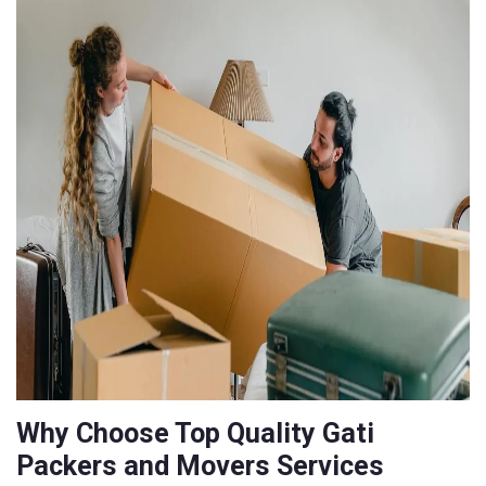
Why Choose Top Quality Gati
Packers and Movers Services