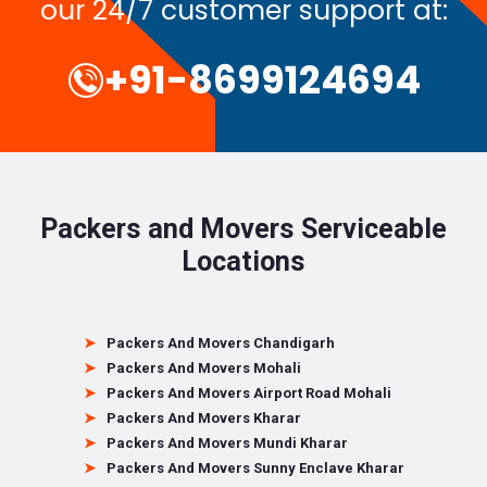
our 24/7 customer support at:
+91-8699124694
Packers and Movers Serviceable
Locations
Packers And Movers Chandigarh
Packers And Movers Mohali
Packers And Movers Airport Road Mohali
Packers And Movers Kharar
Packers And Movers Mundi Kharar
Packers And Movers Sunny Enclave Kharar