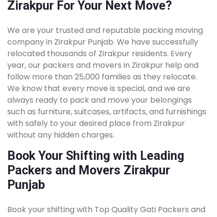
Zirakpur For Your Next Move?
We are your trusted and reputable packing moving
company in Zirakpur Punjab. We have successfully
relocated thousands of Zirakpur residents. Every
year, our packers and movers in Zirakpur help and
follow more than 25,000 families as they relocate.
We know that every move is special, and we are
always ready to pack and move your belongings
such as furniture, suitcases, artifacts, and furnishings
with safely to your desired place from Zirakpur
without any hidden charges.
Book Your Shifting with Leading
Packers and Movers Zirakpur
Punjab
Book your shifting with Top Quality Gati Packers and