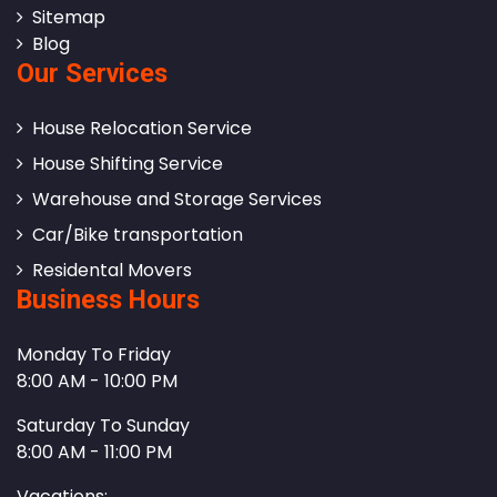
Sitemap
Blog
Our Services
House Relocation Service
House Shifting Service
Warehouse and Storage Services
Car/Bike transportation
Residental Movers
Business Hours
Monday To Friday
8:00 AM - 10:00 PM
Saturday To Sunday
8:00 AM - 11:00 PM
Vacations: