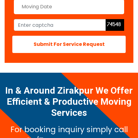
Submit For Service Request
In & Around Zirakpur We Offer
Efficient & Productive Moving
Services
For booking inquiry simply call