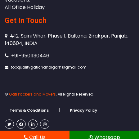
All Ofiice Holiday
Get In Touch
#12, Saini Vihar, Phase 1, Baltana, Zirakpur, Punjab,
140604, INDIA
+91-9501130446
topqualitygatichandigarh@gmail.com
©
Gati Packers and Movers
. All Rights Reserved.
Terms & Conditions
|
Privacy Policy
Call Us
Whatsapp