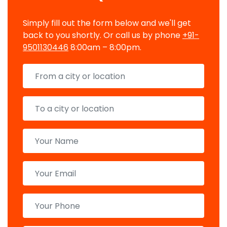
Simply fill out the form below and we'll get
back to you shortly. Or call us by phone
+91-
9501130446
8:00am – 8:00pm.