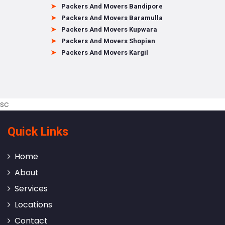
Packers And Movers Bandipore
Packers And Movers Baramulla
Packers And Movers Kupwara
Packers And Movers Shopian
Packers And Movers Kargil
sc
Quick Links
Home
About
Services
Locations
Contact