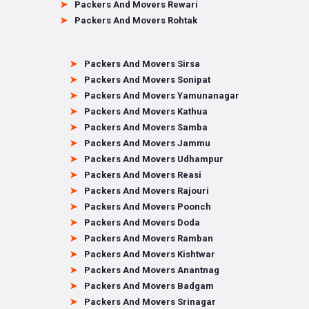
Packers And Movers Rewari
Packers And Movers Rohtak
Packers And Movers Sirsa
Packers And Movers Sonipat
Packers And Movers Yamunanagar
Packers And Movers Kathua
Packers And Movers Samba
Packers And Movers Jammu
Packers And Movers Udhampur
Packers And Movers Reasi
Packers And Movers Rajouri
Packers And Movers Poonch
Packers And Movers Doda
Packers And Movers Ramban
Packers And Movers Kishtwar
Packers And Movers Anantnag
Packers And Movers Badgam
Packers And Movers Srinagar