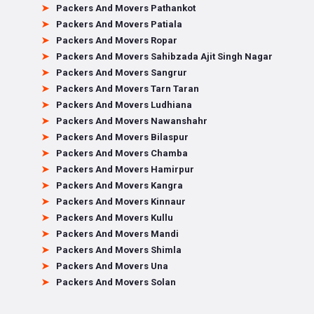
Packers And Movers Pathankot
Packers And Movers Patiala
Packers And Movers Ropar
Packers And Movers Sahibzada Ajit Singh Nagar
Packers And Movers Sangrur
Packers And Movers Tarn Taran
Packers And Movers Ludhiana
Packers And Movers Nawanshahr
Packers And Movers Bilaspur
Packers And Movers Chamba
Packers And Movers Hamirpur
Packers And Movers Kangra
Packers And Movers Kinnaur
Packers And Movers Kullu
Packers And Movers Mandi
Packers And Movers Shimla
Packers And Movers Una
Packers And Movers Solan