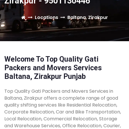
Zirakpur - 9501130446
Locations
Baltana, Zirakpur
Welcome To Top Quality Gati
Packers and Movers Services
Baltana, Zirakpur Punjab
Top Quality Gati Packers and Movers Services in
Baltana, Zirakpur offers a complete range of good
quality shifting services like Residential Relocation,
Corporate Relocation, Car and Bike Transportation,
Local Relocation, Commercial Relocation, Storage
and Warehouse Services, Office Relocation, Courier,