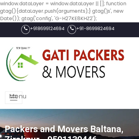
window.dataLayer = window.dataLayer || []; function
gtag(){dataLayer.push(arguments);} gtag('js', new
Date()); gtag('config', 'G-H27KE8KHZ2');
+918699124694
+91-8699824694
Menu
Packers and Movers Baltana,