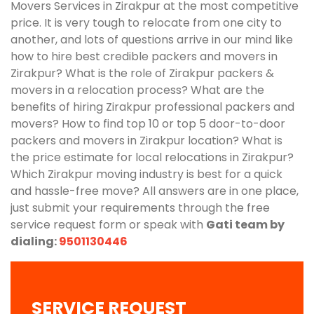
Movers Services in Zirakpur at the most competitive
price. It is very tough to relocate from one city to
another, and lots of questions arrive in our mind like
how to hire best credible packers and movers in
Zirakpur? What is the role of Zirakpur packers &
movers in a relocation process? What are the
benefits of hiring Zirakpur professional packers and
movers? How to find top 10 or top 5 door-to-door
packers and movers in Zirakpur location? What is
the price estimate for local relocations in Zirakpur?
Which Zirakpur moving industry is best for a quick
and hassle-free move? All answers are in one place,
just submit your requirements through the free
service request form or speak with
Gati team by
dialing:
9501130446
SERVICE REQUEST