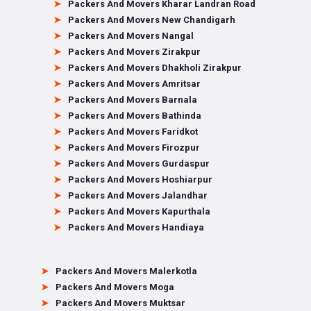
Packers And Movers Kharar Landran Road
Packers And Movers New Chandigarh
Packers And Movers Nangal
Packers And Movers Zirakpur
Packers And Movers Dhakholi Zirakpur
Packers And Movers Amritsar
Packers And Movers Barnala
Packers And Movers Bathinda
Packers And Movers Faridkot
Packers And Movers Firozpur
Packers And Movers Gurdaspur
Packers And Movers Hoshiarpur
Packers And Movers Jalandhar
Packers And Movers Kapurthala
Packers And Movers Handiaya
Packers And Movers Malerkotla
Packers And Movers Moga
Packers And Movers Muktsar