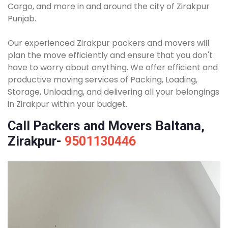
Cargo, and more in and around the city of Zirakpur
Punjab.
Our experienced Zirakpur packers and movers will
plan the move efficiently and ensure that you don't
have to worry about anything. We offer efficient and
productive moving services of Packing, Loading,
Storage, Unloading, and delivering all your belongings
in Zirakpur within your budget.
Call Packers and Movers Baltana,
Zirakpur-
9501130446