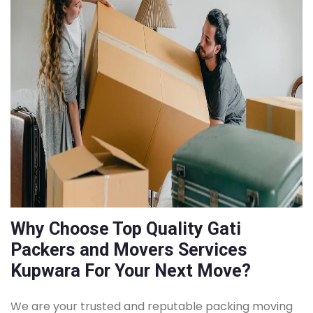
Why Choose Top Quality Gati
Packers and Movers Services
Kupwara For Your Next Move?
We are your trusted and reputable packing moving