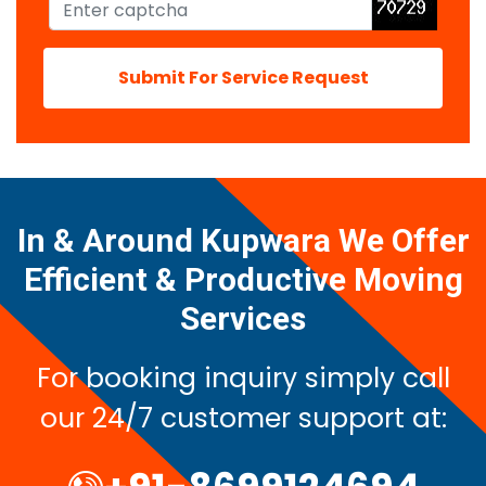
Submit For Service Request
In & Around Kupwara We Offer
Efficient & Productive Moving
Services
For booking inquiry simply call
our 24/7 customer support at: