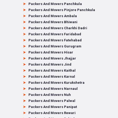
Packers And Movers Panchkula
Packers And Movers Pinjore Panchkula
Packers And Movers Ambala
Packers And Movers Bhiwani
Packers And Movers Charkhi Dadri
Packers And Movers Faridabad
Packers And Movers Fatehabad
Packers And Movers Gurugram
Packers And Movers Hisar
Packers And Movers Jhajjar
Packers And Movers Jind
Packers And Movers Kaithal
Packers And Movers Karnal
Packers And Movers Kurukshetra
Packers And Movers Narnaul
Packers And Movers Nuh
Packers And Movers Palwal
Packers And Movers Panipat
Packers And Movers Rewari