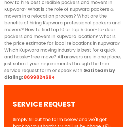
how to hire best credible packers and movers in
Kupwara? What is the role of Kupwara packers &
movers in a relocation process? What are the
benefits of hiring Kupwara professional packers and
movers? How to find top 10 or top 5 door-to-door
packers and movers in Kupwara location? What is
the price estimate for local relocations in Kupwara?
Which Kupwara moving industry is best for a quick
and hassle-free move? All answers are in one place,
just submit your requirements through the free
service request form or speak with
Gati team by
dialing:
8699824694
SERVICE REQUEST
Simply fill out the form below and we'll get
back to you shortly. Or call us by phone
+91-