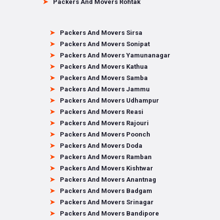
Packers And Movers Rohtak
Packers And Movers Sirsa
Packers And Movers Sonipat
Packers And Movers Yamunanagar
Packers And Movers Kathua
Packers And Movers Samba
Packers And Movers Jammu
Packers And Movers Udhampur
Packers And Movers Reasi
Packers And Movers Rajouri
Packers And Movers Poonch
Packers And Movers Doda
Packers And Movers Ramban
Packers And Movers Kishtwar
Packers And Movers Anantnag
Packers And Movers Badgam
Packers And Movers Srinagar
Packers And Movers Bandipore