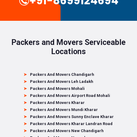
+91-8699124694
Packers and Movers Serviceable
Locations
Packers And Movers Chandigarh
Packers And Movers Leh Ladakh
Packers And Movers Mohali
Packers And Movers Airport Road Mohali
Packers And Movers Kharar
Packers And Movers Mundi Kharar
Packers And Movers Sunny Enclave Kharar
Packers And Movers Kharar Landran Road
Packers And Movers New Chandigarh