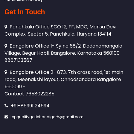
Get In Touch
Panchkula Office SCO 12, FF, MDC, Mansa Devi
Complex, Sector 5, Panchkula, Haryana 134114
Bangalore Office 1- Sy no 68/2, Dodanamangala
Village, Begur Hobli, Bangalore, Karnataka 560100
8867133567
Bangalore Office 2- 873, 7th cross road, 1st main
road, Meenakshi layout, Chhodsandara Bangalore
560099 -
Contact 7658022285
+91-86991 24694
topqualitygatichandigarh@gmail.com