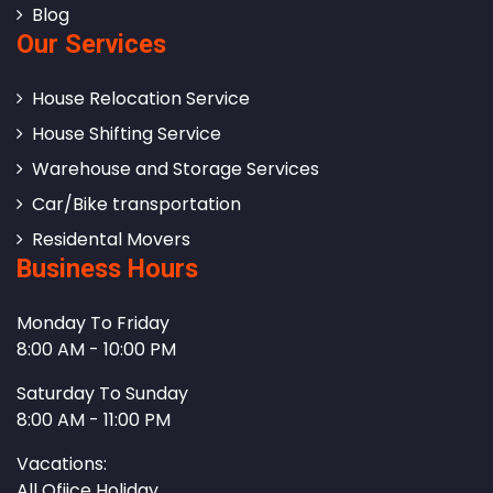
Blog
Our Services
House Relocation Service
House Shifting Service
Warehouse and Storage Services
Car/Bike transportation
Residental Movers
Business Hours
Monday To Friday
8:00 AM - 10:00 PM
Saturday To Sunday
8:00 AM - 11:00 PM
Vacations:
All Ofiice Holiday