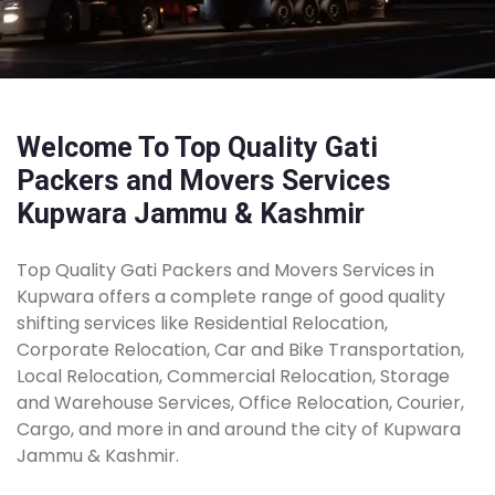
Welcome To Top Quality Gati
Packers and Movers Services
Kupwara Jammu & Kashmir
Top Quality Gati Packers and Movers Services in
Kupwara offers a complete range of good quality
shifting services like Residential Relocation,
Corporate Relocation, Car and Bike Transportation,
Local Relocation, Commercial Relocation, Storage
and Warehouse Services, Office Relocation, Courier,
Cargo, and more in and around the city of Kupwara
Jammu & Kashmir.