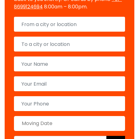
8699124694
8:00am – 8:00pm.