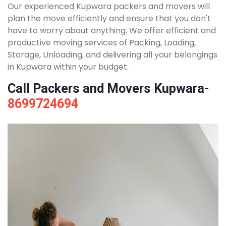
Our experienced Kupwara packers and movers will
plan the move efficiently and ensure that you don't
have to worry about anything. We offer efficient and
productive moving services of Packing, Loading,
Storage, Unloading, and delivering all your belongings
in Kupwara within your budget.
Call Packers and Movers Kupwara-
8699724694