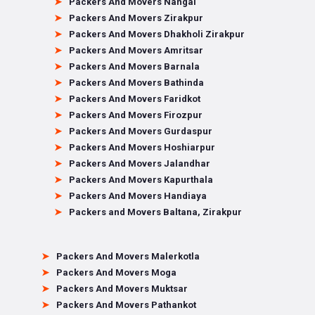
Packers And Movers Nangal
Packers And Movers Zirakpur
Packers And Movers Dhakholi Zirakpur
Packers And Movers Amritsar
Packers And Movers Barnala
Packers And Movers Bathinda
Packers And Movers Faridkot
Packers And Movers Firozpur
Packers And Movers Gurdaspur
Packers And Movers Hoshiarpur
Packers And Movers Jalandhar
Packers And Movers Kapurthala
Packers And Movers Handiaya
Packers and Movers Baltana, Zirakpur
Packers And Movers Malerkotla
Packers And Movers Moga
Packers And Movers Muktsar
Packers And Movers Pathankot