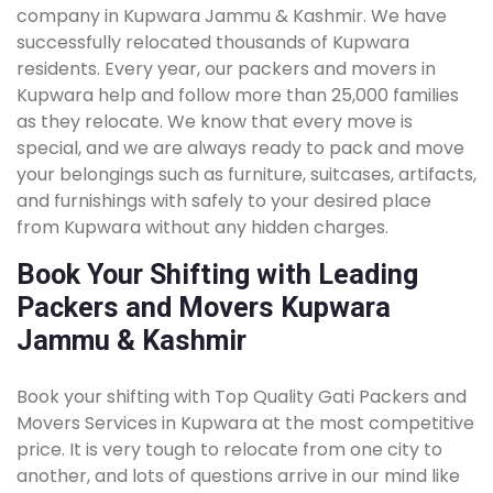
company in Kupwara Jammu & Kashmir. We have
successfully relocated thousands of Kupwara
residents. Every year, our packers and movers in
Kupwara help and follow more than 25,000 families
as they relocate. We know that every move is
special, and we are always ready to pack and move
your belongings such as furniture, suitcases, artifacts,
and furnishings with safely to your desired place
from Kupwara without any hidden charges.
Book Your Shifting with Leading
Packers and Movers Kupwara
Jammu & Kashmir
Book your shifting with Top Quality Gati Packers and
Movers Services in Kupwara at the most competitive
price. It is very tough to relocate from one city to
another, and lots of questions arrive in our mind like