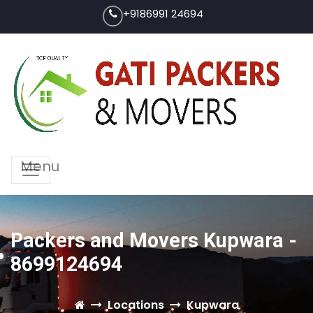
+9186991 24694
Menu
Packers and Movers Kupwara -
8699124694
Locations
Kupwara