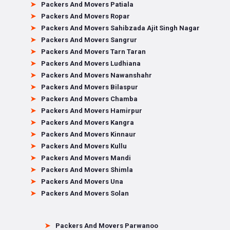
Packers And Movers Patiala
Packers And Movers Ropar
Packers And Movers Sahibzada Ajit Singh Nagar
Packers And Movers Sangrur
Packers And Movers Tarn Taran
Packers And Movers Ludhiana
Packers And Movers Nawanshahr
Packers And Movers Bilaspur
Packers And Movers Chamba
Packers And Movers Hamirpur
Packers And Movers Kangra
Packers And Movers Kinnaur
Packers And Movers Kullu
Packers And Movers Mandi
Packers And Movers Shimla
Packers And Movers Una
Packers And Movers Solan
Packers And Movers Parwanoo