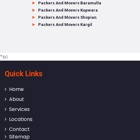
Packers And Movers Baramulla
Packers And Movers Kupwara
Packers And Movers Shopian
Packers And Movers Kargil
*sc
Quick Links
Home
About
Services
Locations
Contact
Sitemap