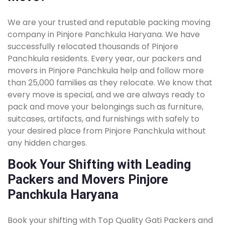
We are your trusted and reputable packing moving
company in Pinjore Panchkula Haryana. We have
successfully relocated thousands of Pinjore
Panchkula residents. Every year, our packers and
movers in Pinjore Panchkula help and follow more
than 25,000 families as they relocate. We know that
every move is special, and we are always ready to
pack and move your belongings such as furniture,
suitcases, artifacts, and furnishings with safely to
your desired place from Pinjore Panchkula without
any hidden charges.
Book Your Shifting with Leading
Packers and Movers Pinjore
Panchkula Haryana
Book your shifting with Top Quality Gati Packers and