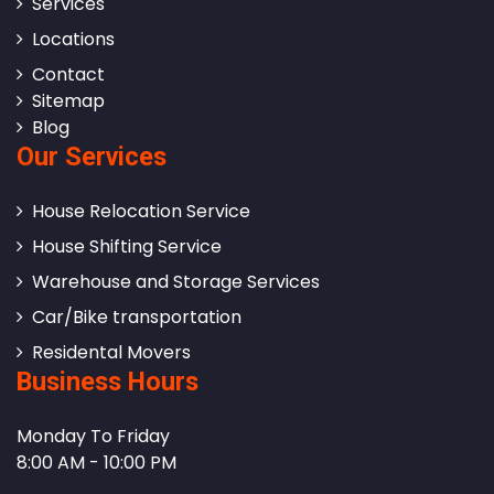
Services
Locations
Contact
Sitemap
Blog
Our Services
House Relocation Service
House Shifting Service
Warehouse and Storage Services
Car/Bike transportation
Residental Movers
Business Hours
Monday To Friday
8:00 AM - 10:00 PM