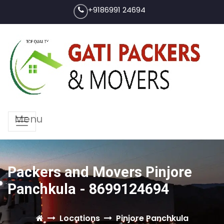
+9186991 24694
Menu
Packers and Movers Pinjore
Panchkula - 8699124694
Locations
Pinjore Panchkula