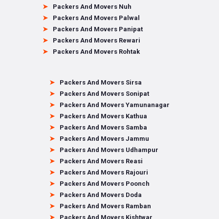
Packers And Movers Nuh
Packers And Movers Palwal
Packers And Movers Panipat
Packers And Movers Rewari
Packers And Movers Rohtak
Packers And Movers Sirsa
Packers And Movers Sonipat
Packers And Movers Yamunanagar
Packers And Movers Kathua
Packers And Movers Samba
Packers And Movers Jammu
Packers And Movers Udhampur
Packers And Movers Reasi
Packers And Movers Rajouri
Packers And Movers Poonch
Packers And Movers Doda
Packers And Movers Ramban
Packers And Movers Kishtwar