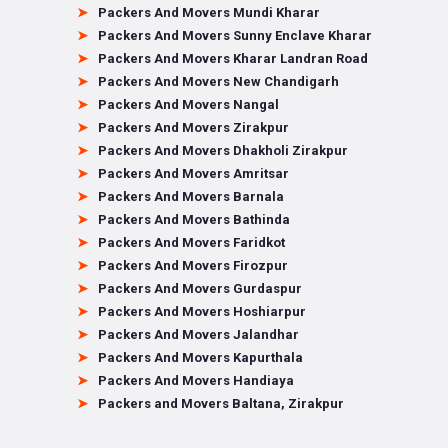
Packers And Movers Mundi Kharar
Packers And Movers Sunny Enclave Kharar
Packers And Movers Kharar Landran Road
Packers And Movers New Chandigarh
Packers And Movers Nangal
Packers And Movers Zirakpur
Packers And Movers Dhakholi Zirakpur
Packers And Movers Amritsar
Packers And Movers Barnala
Packers And Movers Bathinda
Packers And Movers Faridkot
Packers And Movers Firozpur
Packers And Movers Gurdaspur
Packers And Movers Hoshiarpur
Packers And Movers Jalandhar
Packers And Movers Kapurthala
Packers And Movers Handiaya
Packers and Movers Baltana, Zirakpur