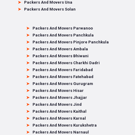
Packers And Movers Una
Packers And Movers Solan
Packers And Movers Parwanoo
Packers And Movers Panchkula
Packers And Movers Pinjore Panchkula
Packers And Movers Ambala
Packers And Movers Bhiwani
Packers And Movers Charkhi Dadri
Packers And Movers Faridabad
Packers And Movers Fatehabad
Packers And Movers Gurugram
Packers And Movers Hisar
Packers And Movers Jhajjar
Packers And Movers Jind
Packers And Movers Kaithal
Packers And Movers Karnal
Packers And Movers Kurukshetra
Packers And Movers Narnaul