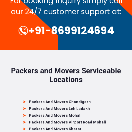
For booking inquiry simply call
our 24/7 customer support at:
+91-8699124694
Packers and Movers Serviceable
Locations
Packers And Movers Chandigarh
Packers And Movers Leh Ladakh
Packers And Movers Mohali
Packers And Movers Airport Road Mohali
Packers And Movers Kharar