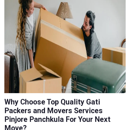
Why Choose Top Quality Gati
Packers and Movers Services
Pinjore Panchkula For Your Next
Move?