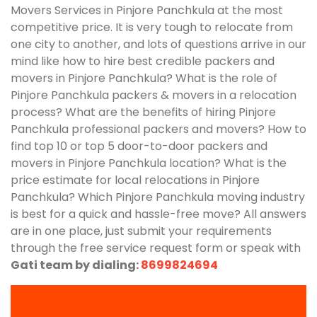
Movers Services in Pinjore Panchkula at the most
competitive price. It is very tough to relocate from
one city to another, and lots of questions arrive in our
mind like how to hire best credible packers and
movers in Pinjore Panchkula? What is the role of
Pinjore Panchkula packers & movers in a relocation
process? What are the benefits of hiring Pinjore
Panchkula professional packers and movers? How to
find top 10 or top 5 door-to-door packers and
movers in Pinjore Panchkula location? What is the
price estimate for local relocations in Pinjore
Panchkula? Which Pinjore Panchkula moving industry
is best for a quick and hassle-free move? All answers
are in one place, just submit your requirements
through the free service request form or speak with
Gati team by dialing:
8699824694