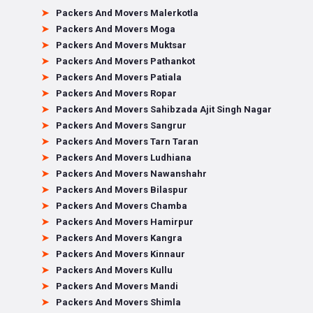
Packers And Movers Malerkotla
Packers And Movers Moga
Packers And Movers Muktsar
Packers And Movers Pathankot
Packers And Movers Patiala
Packers And Movers Ropar
Packers And Movers Sahibzada Ajit Singh Nagar
Packers And Movers Sangrur
Packers And Movers Tarn Taran
Packers And Movers Ludhiana
Packers And Movers Nawanshahr
Packers And Movers Bilaspur
Packers And Movers Chamba
Packers And Movers Hamirpur
Packers And Movers Kangra
Packers And Movers Kinnaur
Packers And Movers Kullu
Packers And Movers Mandi
Packers And Movers Shimla