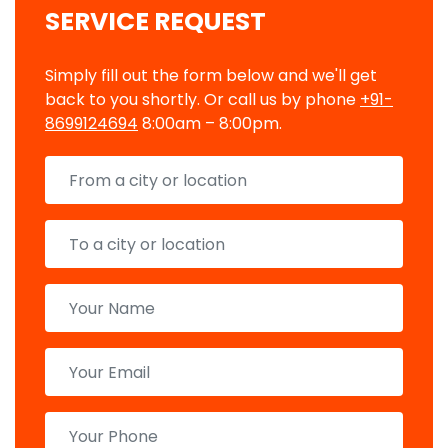
SERVICE REQUEST
Simply fill out the form below and we'll get
back to you shortly. Or call us by phone
+91-
8699124694
8:00am – 8:00pm.