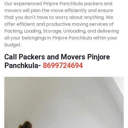
Our experienced Pinjore Panchkula packers and
movers will plan the move efficiently and ensure
that you don't have to worry about anything. We
offer efficient and productive moving services of
Packing, Loading, Storage, Unloading, and delivering
all your belongings in Pinjore Panchkula within your
budget.
Call Packers and Movers Pinjore
Panchkula-
8699724694