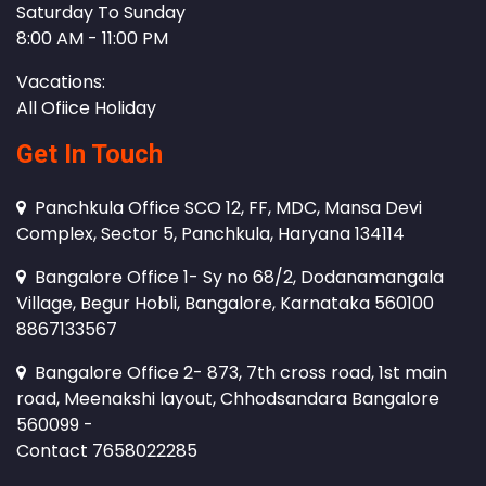
Saturday To Sunday
8:00 AM - 11:00 PM
Vacations:
All Ofiice Holiday
Get In Touch
Panchkula Office SCO 12, FF, MDC, Mansa Devi
Complex, Sector 5, Panchkula, Haryana 134114
Bangalore Office 1- Sy no 68/2, Dodanamangala
Village, Begur Hobli, Bangalore, Karnataka 560100
8867133567
Bangalore Office 2- 873, 7th cross road, 1st main
road, Meenakshi layout, Chhodsandara Bangalore
560099 -
Contact 7658022285