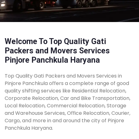
Welcome To Top Quality Gati
Packers and Movers Services
Pinjore Panchkula Haryana
Top Quality Gati Packers and Movers Services in
Pinjore Panchkula offers a complete range of good
quality shifting services like Residential Relocation,
Corporate Relocation, Car and Bike Transportation,
Local Relocation, Commercial Relocation, Storage
and Warehouse Services, Office Relocation, Courier,
Cargo, and more in and around the city of Pinjore
Panchkula Haryana.