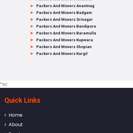
Packers And Movers Anantnag
Packers And Movers Badgam
Packers And Movers Srinagar
Packers And Movers Bandipore
Packers And Movers Baramulla
Packers And Movers Kupwara
Packers And Movers Shopian
Packers And Movers Kargil
*sc
Quick Links
Home
About