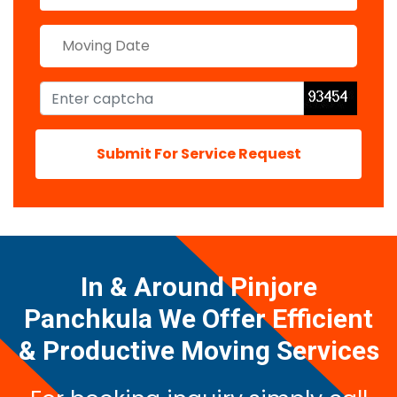
Submit For Service Request
In & Around Pinjore
Panchkula We Offer Efficient
& Productive Moving Services