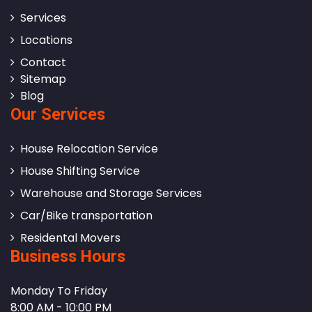
Services
Locations
Contact
Sitemap
Blog
Our Services
House Relocation Service
House Shifting Service
Warehouse and Storage Services
Car/Bike transportation
Residental Movers
Business Hours
Monday To Friday
8:00 AM - 10:00 PM