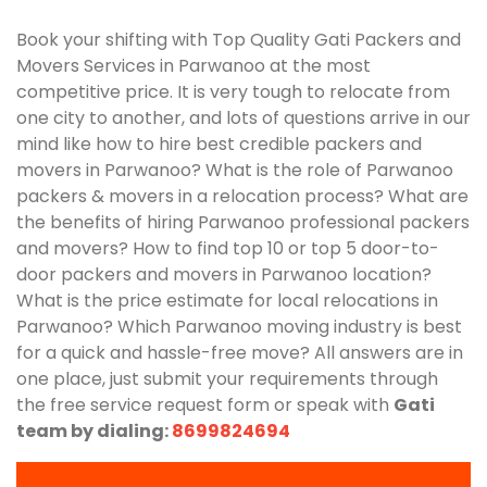
Book your shifting with Top Quality Gati Packers and
Movers Services in Parwanoo at the most
competitive price. It is very tough to relocate from
one city to another, and lots of questions arrive in our
mind like how to hire best credible packers and
movers in Parwanoo? What is the role of Parwanoo
packers & movers in a relocation process? What are
the benefits of hiring Parwanoo professional packers
and movers? How to find top 10 or top 5 door-to-
door packers and movers in Parwanoo location?
What is the price estimate for local relocations in
Parwanoo? Which Parwanoo moving industry is best
for a quick and hassle-free move? All answers are in
one place, just submit your requirements through
the free service request form or speak with
Gati
team by dialing:
8699824694