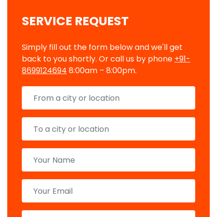
SERVICE REQUEST
Simply fill out the form below and we'll get
back to you shortly. Or call us by phone
+91-
8699124694
8:00am – 8:00pm.