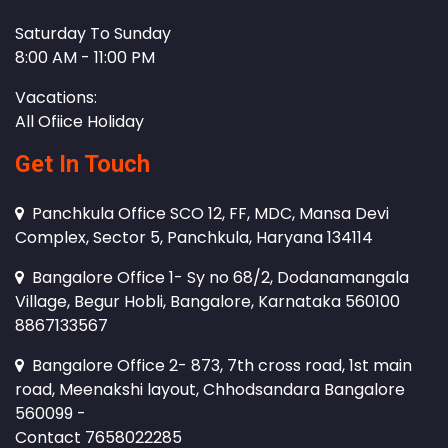
Saturday To Sunday
8:00 AM - 11:00 PM
Vacations:
All Ofiice Holiday
Get In Touch
Panchkula Office SCO 12, FF, MDC, Mansa Devi
Complex, Sector 5, Panchkula, Haryana 134114
Bangalore Office 1- Sy no 68/2, Dodanamangala
Village, Begur Hobli, Bangalore, Karnataka 560100
8867133567
Bangalore Office 2- 873, 7th cross road, 1st main
road, Meenakshi layout, Chhodsandara Bangalore
560099 -
Contact 7658022285