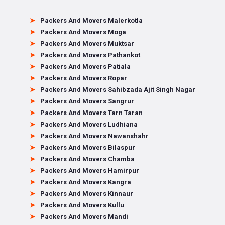
Packers And Movers Malerkotla
Packers And Movers Moga
Packers And Movers Muktsar
Packers And Movers Pathankot
Packers And Movers Patiala
Packers And Movers Ropar
Packers And Movers Sahibzada Ajit Singh Nagar
Packers And Movers Sangrur
Packers And Movers Tarn Taran
Packers And Movers Ludhiana
Packers And Movers Nawanshahr
Packers And Movers Bilaspur
Packers And Movers Chamba
Packers And Movers Hamirpur
Packers And Movers Kangra
Packers And Movers Kinnaur
Packers And Movers Kullu
Packers And Movers Mandi