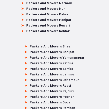
Packers And Movers Narnaul
Packers And Movers Nuh
Packers And Movers Palwal
Packers And Movers Panipat
Packers And Movers Rewari
Packers And Movers Rohtak
Packers And Movers Sirsa
Packers And Movers Sonipat
Packers And Movers Yamunanagar
Packers And Movers Kathua
Packers And Movers Samba
Packers And Movers Jammu
Packers And Movers Udhampur
Packers And Movers Reasi
Packers And Movers Rajouri
Packers And Movers Poonch
Packers And Movers Doda
Packers And Movers Ramban