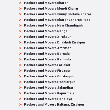
Packers And Movers Kharar
Packers And Movers Mundi Kharar
Packers And Movers Sunny Enclave Kharar
Packers And Movers Kharar Landran Road
Packers And Movers New Chandigarh
Packers And Movers Nangal
Packers And Movers Zirakpur
Packers And Movers Dhakholi Zirakpur
Packers And Movers Amritsar
Packers And Movers Barnala
Packers And Movers Bathinda
Packers And Movers Faridkot
Packers And Movers Firozpur
Packers And Movers Gurdaspur
Packers And Movers Hoshiarpur
Packers And Movers Jalandhar
Packers And Movers Kapurthala
Packers And Movers Handiaya
Packers and Movers Baltana, Zirakpur