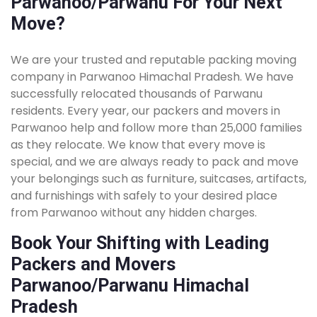
Parwanoo/Parwanu For Your Next
Move?
We are your trusted and reputable packing moving
company in Parwanoo Himachal Pradesh. We have
successfully relocated thousands of Parwanu
residents. Every year, our packers and movers in
Parwanoo help and follow more than 25,000 families
as they relocate. We know that every move is
special, and we are always ready to pack and move
your belongings such as furniture, suitcases, artifacts,
and furnishings with safely to your desired place
from Parwanoo without any hidden charges.
Book Your Shifting with Leading
Packers and Movers
Parwanoo/Parwanu Himachal
Pradesh