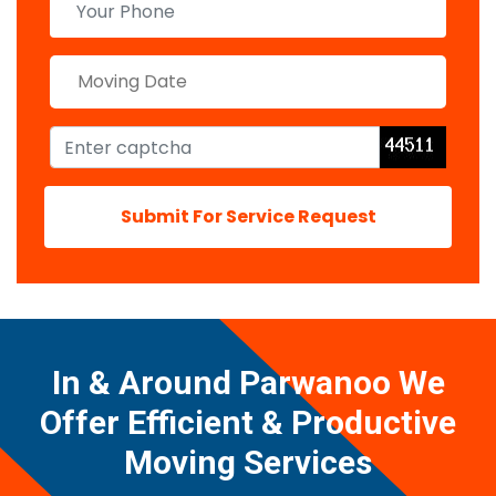
Submit For Service Request
In & Around Parwanoo We
Offer Efficient & Productive
Moving Services