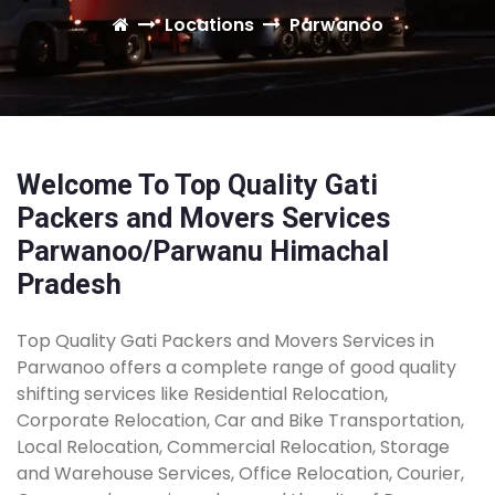
Locations
Parwanoo
Welcome To Top Quality Gati
Packers and Movers Services
Parwanoo/Parwanu Himachal
Pradesh
Top Quality Gati Packers and Movers Services in
Parwanoo offers a complete range of good quality
shifting services like Residential Relocation,
Corporate Relocation, Car and Bike Transportation,
Local Relocation, Commercial Relocation, Storage
and Warehouse Services, Office Relocation, Courier,