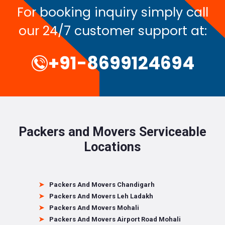
For booking inquiry simply call
our 24/7 customer support at:
+91-8699124694
Packers and Movers Serviceable
Locations
Packers And Movers Chandigarh
Packers And Movers Leh Ladakh
Packers And Movers Mohali
Packers And Movers Airport Road Mohali