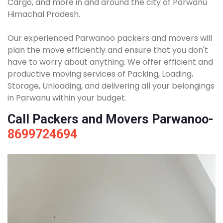
Cargo, and more in and around the city of Parwanu
Himachal Pradesh.
Our experienced Parwanoo packers and movers will
plan the move efficiently and ensure that you don't
have to worry about anything. We offer efficient and
productive moving services of Packing, Loading,
Storage, Unloading, and delivering all your belongings
in Parwanu within your budget.
Call Packers and Movers Parwanoo-
8699724694