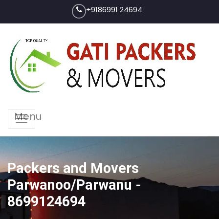
+9186991 24694
Menu
Packers and Movers
Parwanoo/Parwanu -
8699124694