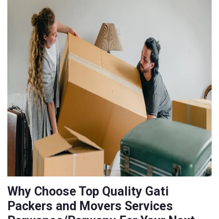
Why Choose Top Quality Gati
Packers and Movers Services