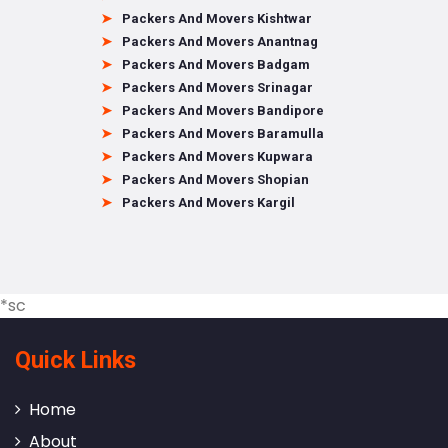
Packers And Movers Kishtwar
Packers And Movers Anantnag
Packers And Movers Badgam
Packers And Movers Srinagar
Packers And Movers Bandipore
Packers And Movers Baramulla
Packers And Movers Kupwara
Packers And Movers Shopian
Packers And Movers Kargil
*sc
Quick Links
Home
About