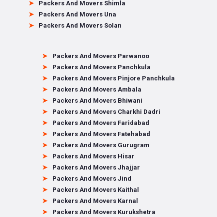
Packers And Movers Shimla
Packers And Movers Una
Packers And Movers Solan
Packers And Movers Parwanoo
Packers And Movers Panchkula
Packers And Movers Pinjore Panchkula
Packers And Movers Ambala
Packers And Movers Bhiwani
Packers And Movers Charkhi Dadri
Packers And Movers Faridabad
Packers And Movers Fatehabad
Packers And Movers Gurugram
Packers And Movers Hisar
Packers And Movers Jhajjar
Packers And Movers Jind
Packers And Movers Kaithal
Packers And Movers Karnal
Packers And Movers Kurukshetra